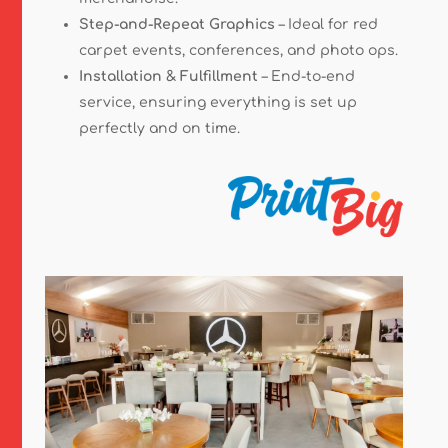
Step-and-Repeat Graphics
– Ideal for red
carpet events, conferences, and photo ops.
Installation & Fulfillment
– End-to-end
service, ensuring everything is set up
perfectly and on time.