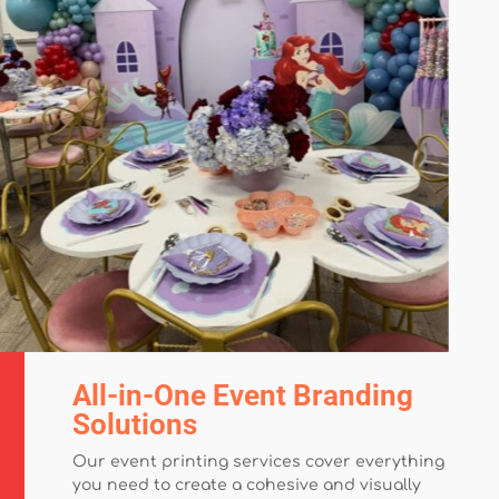
All-in-One Event Branding
Solutions
Our event printing services cover everything
you need to create a cohesive and visually