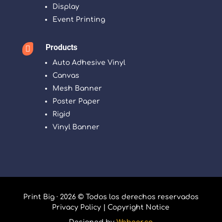
Display
Event Printing
Products

Auto Adhesive Vinyl
Canvas
Mesh Banner
Poster Paper
Rigid
Vinyl Banner
Print Big · 2026 © Todos los derechos reservados
Privacy Policy
|
Copyright Notice