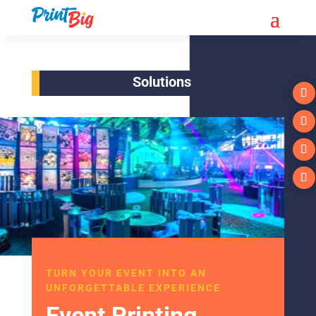
Solutions
TURN YOUR EVENT INTO AN
UNFORGETTABLE EXPERIENCE
Event Printing