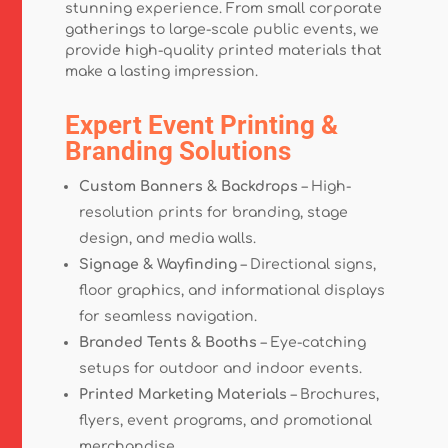
stunning experience. From small corporate
gatherings to large-scale public events, we
provide high-quality printed materials that
make a lasting impression.
Expert Event Printing &
Branding Solutions
Custom Banners & Backdrops
– High-
resolution prints for branding, stage
design, and media walls.
Signage & Wayfinding
– Directional signs,
floor graphics, and informational displays
for seamless navigation.
Branded Tents & Booths
– Eye-catching
setups for outdoor and indoor events.
Printed Marketing Materials
– Brochures,
flyers, event programs, and promotional
merchandise.