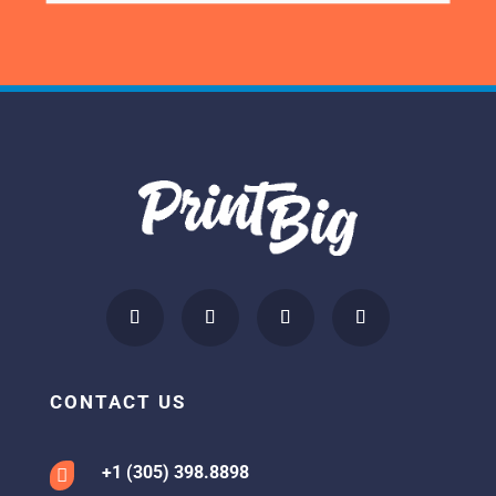
CONTACT US
+1 (305) 398.8898
