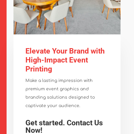
Elevate Your Brand with
High-Impact Event
Printing
Make a lasting impression with
premium event graphics and
branding solutions designed to
captivate your audience.
Get started. Contact Us
Now!