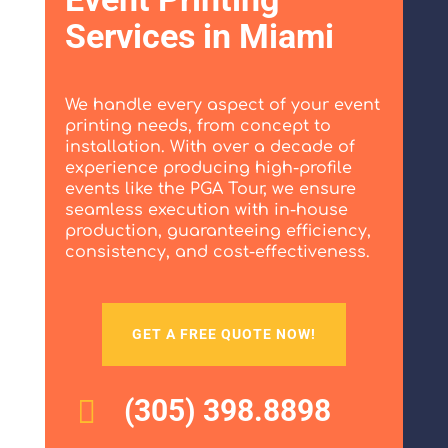
Services in Miami
We handle every aspect of your event
printing needs, from concept to
installation. With over a decade of
experience producing high-profile
events like the PGA Tour, we ensure
seamless execution with in-house
production, guaranteeing efficiency,
consistency, and cost-effectiveness.
GET A FREE QUOTE NOW!
(305) 398.8898
