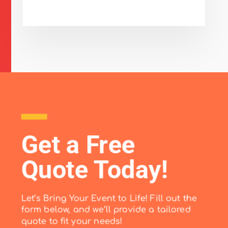
Get a Free
Quote Today!
Let’s Bring Your Event to Life! Fill out the
form below, and we’ll provide a tailored
quote to fit your needs!