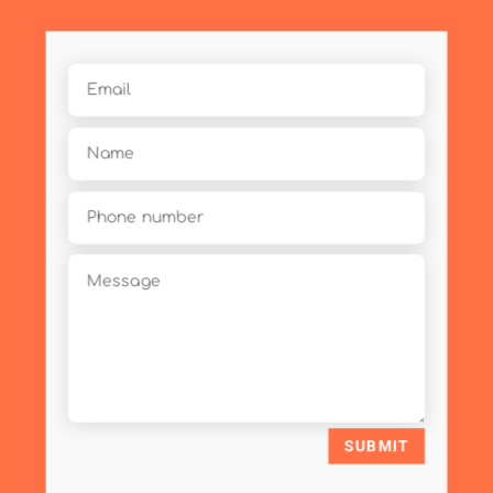
SUBMIT