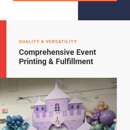
QUALITY & VERSATILITY
Comprehensive Event
Printing & Fulfillment