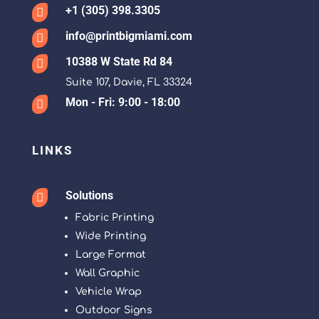
+1 (305) 398.3305

info@printbigmiami.com

10388 W State Rd 84

Suite 107, Davie, FL 33324
Mon - Fri: 9:00 - 18:00

LINKS
Solutions

Fabric Printing
Wide Printing
Large Format
Wall Graphic
Vehicle Wrap
Outdoor Signs