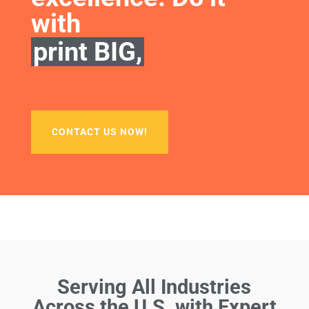
with
print BIG,
CONTACT US NOW!
Serving All Industries
Across the U.S. with Expert