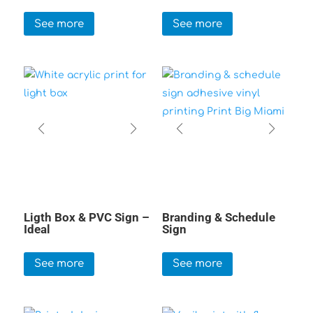
See more
See more
Ligth Box & PVC Sign –
Branding & Schedule
Ideal
Sign
See more
See more