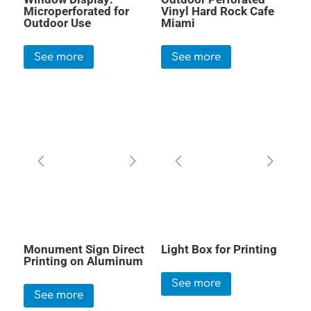
Microperforated for
Vinyl Hard Rock Cafe
Outdoor Use
Miami
See more
See more
Monument Sign Direct
Light Box for Printing
Printing on Aluminum
See more
See more