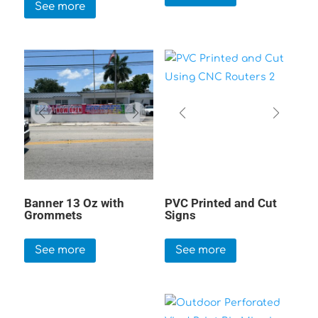
See more
Banner 13 Oz with
PVC Printed and Cut
Grommets
Signs
See more
See more