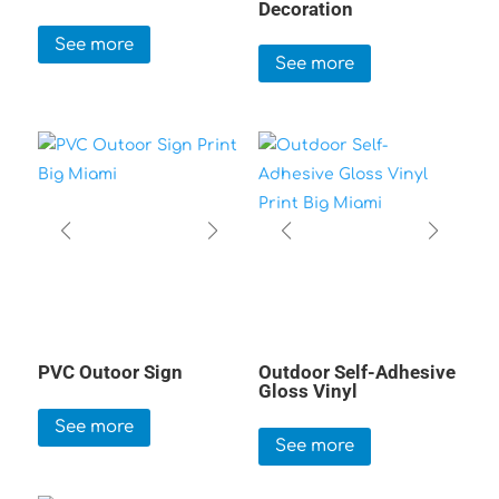
Decoration
See more
See more
PVC Outoor Sign
Outdoor Self-Adhesive
Gloss Vinyl
See more
See more