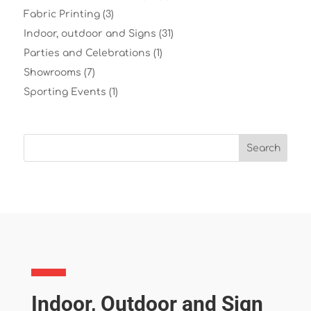
Fabric Printing
(3)
Indoor, outdoor and Signs
(31)
Parties and Celebrations
(1)
Showrooms
(7)
Sporting Events
(1)
Indoor, Outdoor and Sign