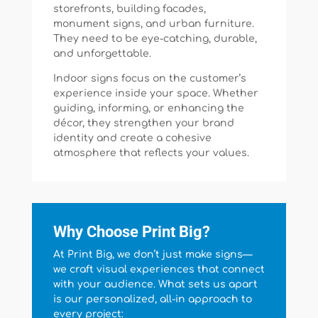
storefronts, building facades,
monument signs, and urban furniture.
They need to be eye-catching, durable,
and unforgettable.
Indoor signs focus on the customer’s
experience inside your space. Whether
guiding, informing, or enhancing the
décor, they strengthen your brand
identity and create a cohesive
atmosphere that reflects your values.
Why Choose Print Big?
At Print Big, we don’t just make signs—
we craft visual experiences that connect
with your audience. What sets us apart
is our personalized, all-in approach to
every project: