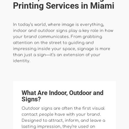
Printing Services in Miami
In today’s world, where image is everything,
indoor and outdoor signs play a key role in how
your brand communicates. From grabbing
attention on the street to guiding and
impressing inside your space, signage is more
than just a sign—it’s an extension of your
identity.
What Are Indoor, Outdoor and
Signs?
Outdoor signs are often the first visual
contact people have with your brand.
Designed to attract, inform, and leave a
lasting impression, they’re used on