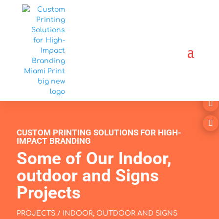
CUSTOM PRINTING SOLUTIONS FOR HIGH-
IMPACT BRANDING
Some of Our Indoor,
outdoor and Signs
Projects
PROJECTS / INDOOR, OUTDOOR AND SIGNS