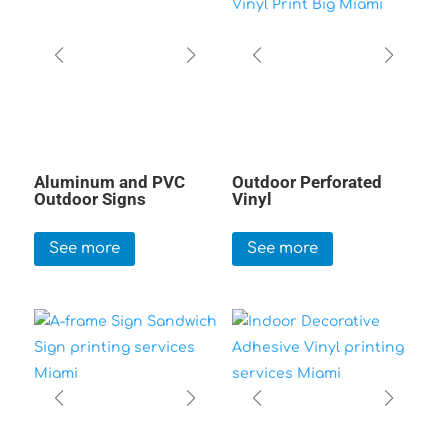
Aluminum and PVC
Outdoor Perforated
Outdoor Signs
Vinyl
See more
See more