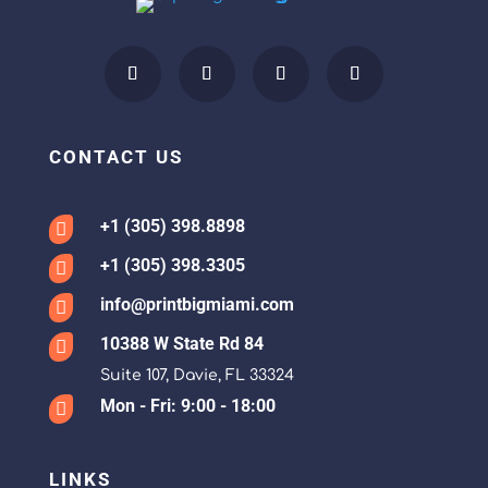
CONTACT US
+1 (305) 398.8898

+1 (305) 398.3305

info@printbigmiami.com

10388 W State Rd 84

Suite 107, Davie, FL 33324
Mon - Fri: 9:00 - 18:00

LINKS