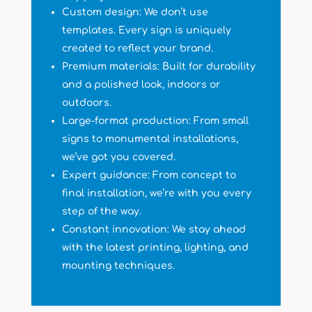
Custom design: We don’t use
templates. Every sign is uniquely
created to reflect your brand.
Premium materials: Built for durability
and a polished look, indoors or
outdoors.
Large-format production: From small
signs to monumental installations,
we’ve got you covered.
Expert guidance: From concept to
final installation, we’re with you every
step of the way.
Constant innovation: We stay ahead
with the latest printing, lighting, and
mounting techniques.