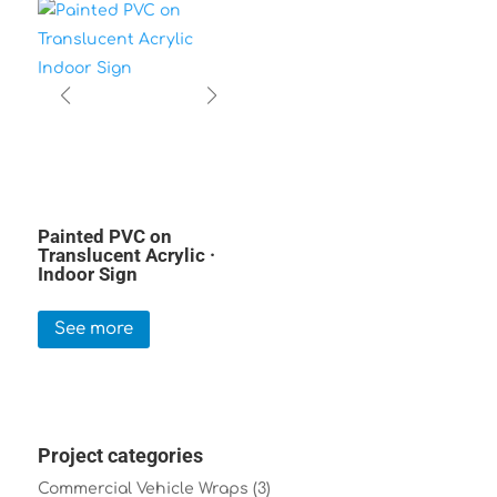
Painted PVC on
Translucent Acrylic ·
Indoor Sign
See more
Project categories
Commercial Vehicle Wraps
(3)