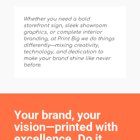
Whether you need a bold
storefront sign, sleek showroom
graphics, or complete interior
branding, at Print Big we do things
differently—mixing creativity,
technology, and dedication to
make your brand shine like never
before.
Your brand, your 
vision—printed with 
excellence. Do it 