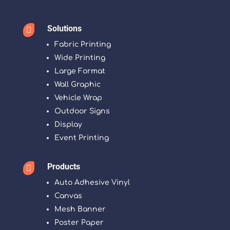
Solutions

Fabric Printing
Wide Printing
Large Format
Wall Graphic
Vehicle Wrap
Outdoor Signs
Display
Event Printing
Products

Auto Adhesive Vinyl
Canvas
Mesh Banner
Poster Paper