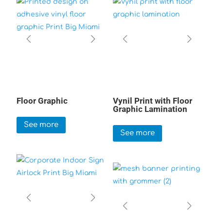
Floor Graphic
Vynil Print with Floor
Graphic Lamination
See more
See more