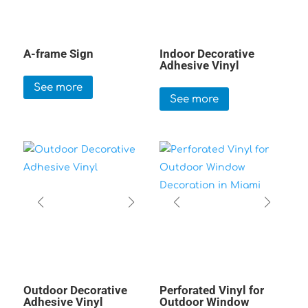
A-frame Sign
Indoor Decorative
Adhesive Vinyl
See more
See more
Outdoor Decorative
Perforated Vinyl for
Adhesive Vinyl
Outdoor Window