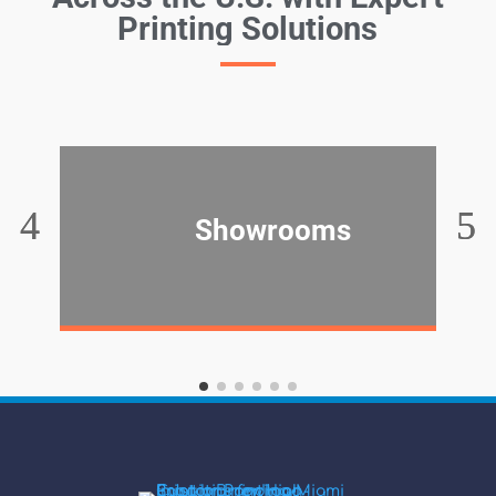
Printing Solutions
Showrooms