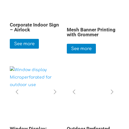
Corporate Indoor Sign
– Airlock
Mesh Banner Printing
with Grommer
See more
See more
Window Display:
Outdoor Perforated