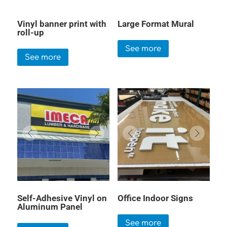
Vinyl banner print with
Large Format Mural
roll-up
See more
See more
Self-Adhesive Vinyl on
Office Indoor Signs
Aluminum Panel
See more