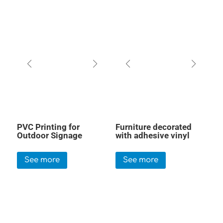
PVC Printing for
Furniture decorated
Outdoor Signage
with adhesive vinyl
See more
See more