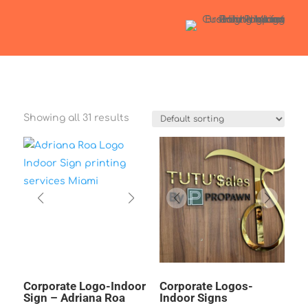
Showing all 31 results
Corporate Logo-Indoor
Corporate Logos-
Sign – Adriana Roa
Indoor Signs