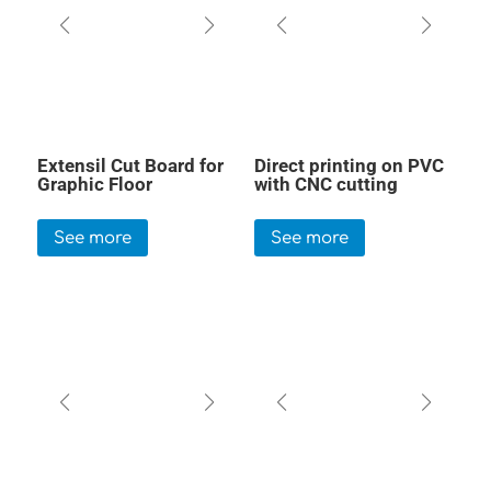
Extensil Cut Board for
Direct printing on PVC
Graphic Floor
with CNC cutting
See more
See more