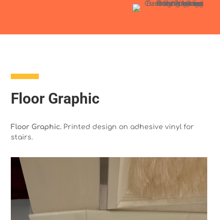
Floor Graphic
Floor Graphic.
Printed design on adhesive vinyl for
stairs.