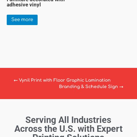
adhesive vinyl
See more
←
Vynil Print with Floor Graphic Lamination
Branding & Schedule Sign
→
Serving All Industries
Across the U.S. with Expert