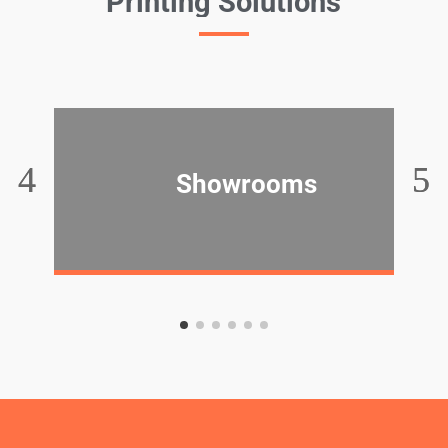
Printing Solutions
Showrooms