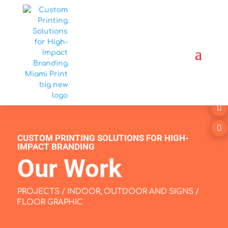
CUSTOM PRINTING SOLUTIONS FOR HIGH-
IMPACT BRANDING
Our Work
PROJECTS
/
INDOOR, OUTDOOR AND SIGNS
/
FLOOR GRAPHIC