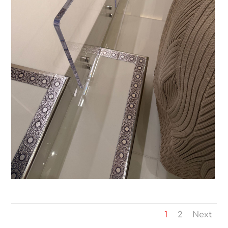
1
2
Next