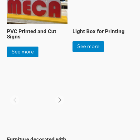
PVC Printed and Cut
Light Box for Printing
Signs
See more
See more
Furniture decorated with