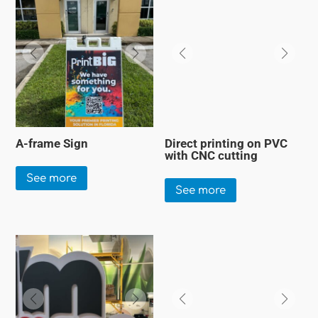
A-frame Sign
Direct printing on PVC
with CNC cutting
See more
See more