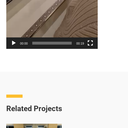
00:00
00:19
Related Projects