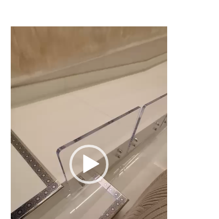
Video
Player