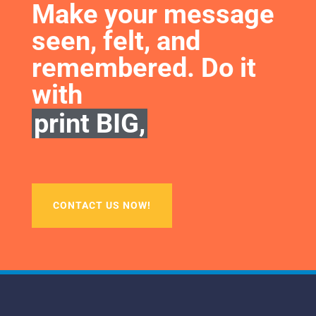
Make your message 
seen, felt, and 
remembered. Do it 
with
print BIG,
CONTACT US NOW!