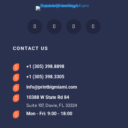
CONTACT US
+1 (305) 398.8898

+1 (305) 398.3305

info@printbigmiami.com

10388 W State Rd 84

Suite 107, Davie, FL 33324
Mon - Fri: 9:00 - 18:00
