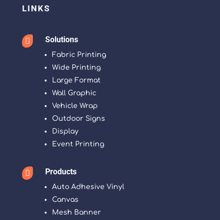
LINKS
Solutions

Fabric Printing
Wide Printing
Large Format
Wall Graphic
Vehicle Wrap
Outdoor Signs
Display
Event Printing
Products

Auto Adhesive Vinyl
Canvas
Mesh Banner