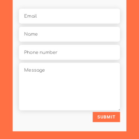
SUBMIT