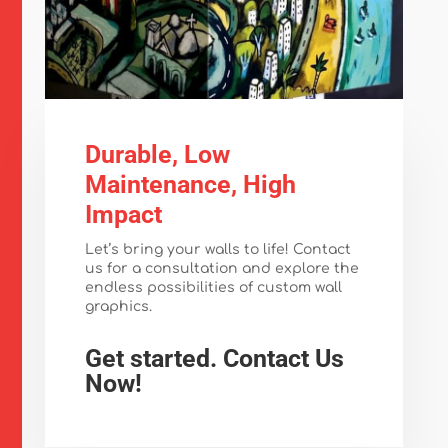
Durable, Low
Maintenance, High
Impact
Let’s bring your walls to life! Contact
us for a consultation and explore the
endless possibilities of custom wall
graphics.
Get started. Contact Us
Now!