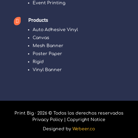
Event Printing
Products

Auto Adhesive Vinyl
Canvas
Mesh Banner
Poster Paper
Rigid
Vinyl Banner
Print Big · 2026 © Todos los derechos reservados
Privacy Policy
|
Copyright Notice
Designed by
Webeer.co