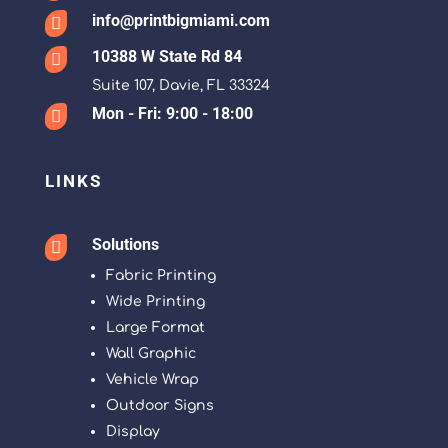
info@printbigmiami.com

10388 W State Rd 84

Suite 107, Davie, FL 33324
Mon - Fri: 9:00 - 18:00

LINKS
Solutions

Fabric Printing
Wide Printing
Large Format
Wall Graphic
Vehicle Wrap
Outdoor Signs
Display