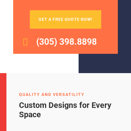
GET A FREE QUOTE NOW!
(305) 398.8898

QUALITY AND VERSATILITY
Custom Designs for Every
Space