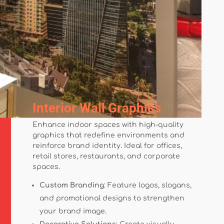
Interior Wall Graphics
Enhance indoor spaces with high-quality
graphics that redefine environments and
reinforce brand identity. Ideal for offices,
retail stores, restaurants, and corporate
spaces.
Custom Branding
: Feature logos, slogans,
and promotional designs to strengthen
your brand image.