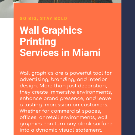
GO BIG, STAY BOLD
Wall Graphics
Printing
Services in Miami
Wall graphics are a powerful tool for
advertising, branding, and interior
design. More than just decoration,
they create immersive environments,
enhance brand presence, and leave
a lasting impression on customers.
Whether for commercial spaces,
offices, or retail environments, wall
graphics can turn any blank surface
into a dynamic visual statement.