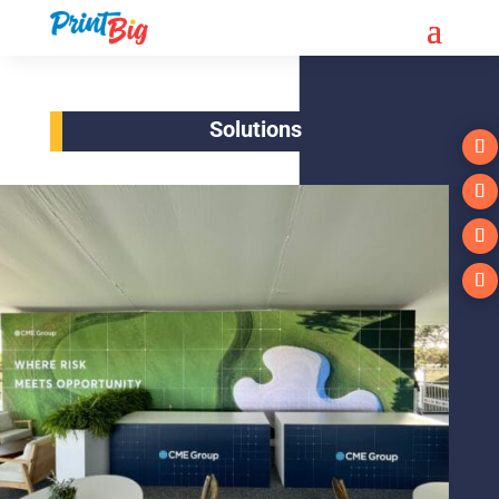
Solutions