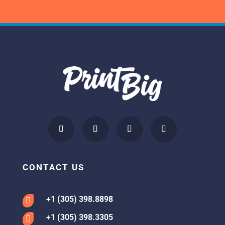
CONTACT US
+1 (305) 398.8898

+1 (305) 398.3305
