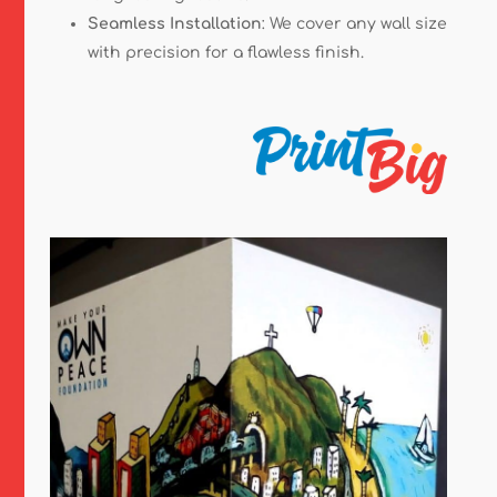
Seamless Installation
: We cover any wall size
with precision for a flawless finish.