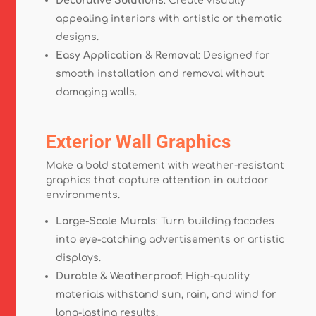
Decorative Solutions
: Create visually
appealing interiors with artistic or thematic
designs.
Easy Application & Removal
: Designed for
smooth installation and removal without
damaging walls.
Exterior Wall Graphics
Make a bold statement with weather-resistant
graphics that capture attention in outdoor
environments.
Large-Scale Murals
: Turn building facades
into eye-catching advertisements or artistic
displays.
Durable & Weatherproof
: High-quality
materials withstand sun, rain, and wind for
long-lasting results.