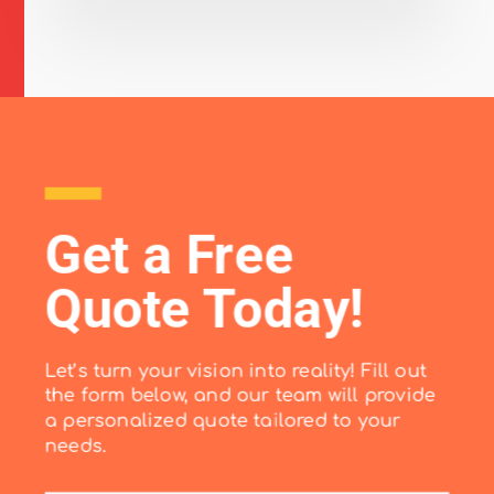
Get a Free
Quote Today!
Let’s turn your vision into reality! Fill out
the form below, and our team will provide
a personalized quote tailored to your
needs.