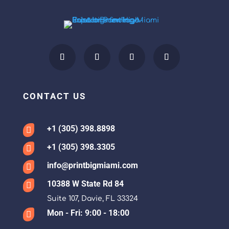
CONTACT US
+1 (305) 398.8898

+1 (305) 398.3305

info@printbigmiami.com

10388 W State Rd 84

Suite 107, Davie, FL 33324
Mon - Fri: 9:00 - 18:00
