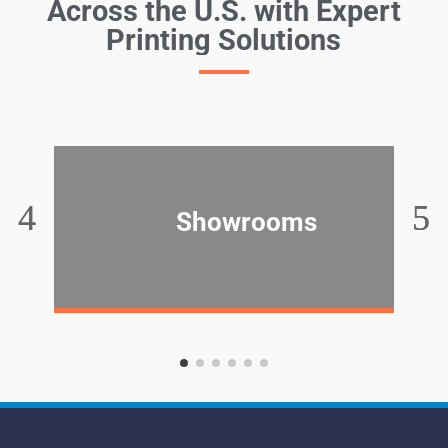
Across the U.S. with Expert
Printing Solutions
Showrooms