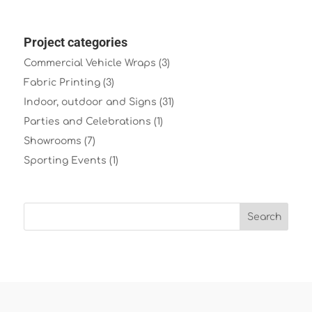
Project categories
Commercial Vehicle Wraps
(3)
Fabric Printing
(3)
Indoor, outdoor and Signs
(31)
Parties and Celebrations
(1)
Showrooms
(7)
Sporting Events
(1)