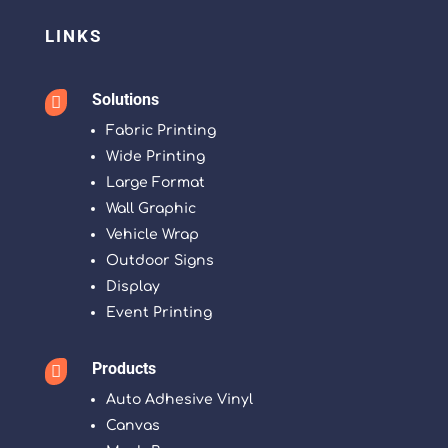
LINKS
Solutions

Fabric Printing
Wide Printing
Large Format
Wall Graphic
Vehicle Wrap
Outdoor Signs
Display
Event Printing
Products

Auto Adhesive Vinyl
Canvas