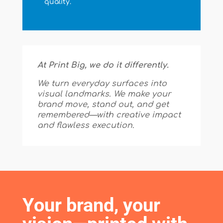
quality.
At Print Big, we do it differently.
We turn everyday surfaces into
visual landmarks. We make your
brand move, stand out, and get
remembered—with creative impact
and flawless execution.
Your brand, your 