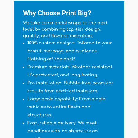
Why Choose Print Big?
We take commercial wraps to the next
level by combining top-tier design,
quality, and flawless execution:
100% custom designs: Tailored to your
brand, message, and audience.
Nothing off-the-shelf.
Premium materials: Weather-resistant,
UV-protected, and long-lasting.
Pro installation: Bubble-free, seamless
results from certified installers.
Large-scale capability: From single
vehicles to entire fleets and
structures.
Fast, reliable delivery: We meet
deadlines with no shortcuts on