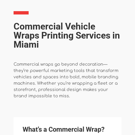
Commercial Vehicle
Wraps Printing Services in
Miami
Commercial wraps go beyond decoration—
they’re powerful marketing tools that transform
vehicles and spaces into bold, mobile branding
machines. Whether you’re wrapping a fleet or a
storefront, professional design makes your
brand impossible to miss.
What’s a Commercial Wrap?