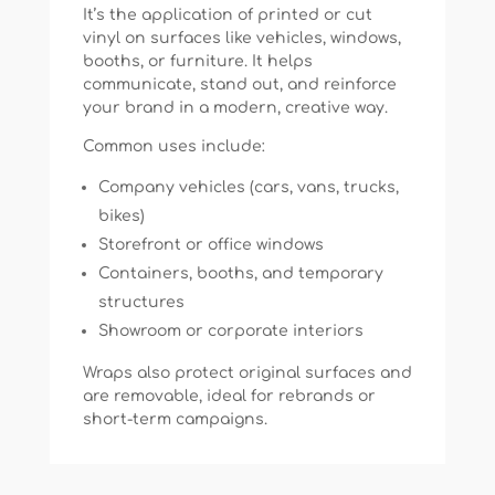
It’s the application of printed or cut
vinyl on surfaces like vehicles, windows,
booths, or furniture. It helps
communicate, stand out, and reinforce
your brand in a modern, creative way.
Common uses include:
Company vehicles (cars, vans, trucks,
bikes)
Storefront or office windows
Containers, booths, and temporary
structures
Showroom or corporate interiors
Wraps also protect original surfaces and
are removable, ideal for rebrands or
short-term campaigns.