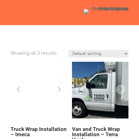
Showing all 3 results
Truck Wrap Installation
Van and Truck Wrap
– Imeca
Installation – Terra