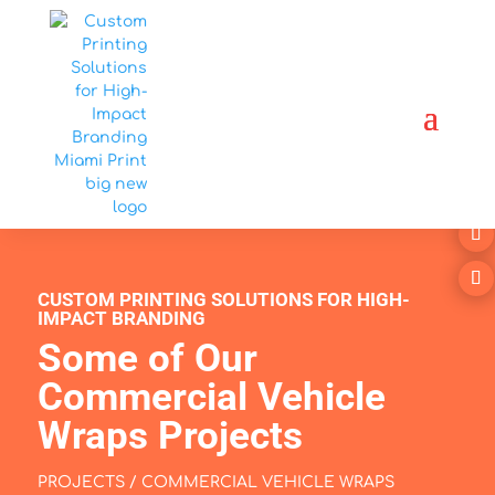
CUSTOM PRINTING SOLUTIONS FOR HIGH-
IMPACT BRANDING
Some of Our
Commercial Vehicle
Wraps Projects
PROJECTS / COMMERCIAL VEHICLE WRAPS