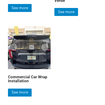
Verde
See more
See more
Commercial Car Wrap
Installation
See more