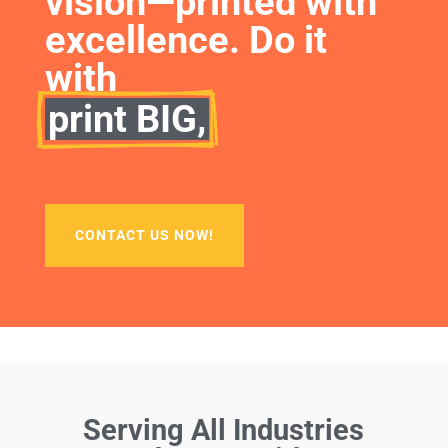
vision—printed with 
excellence. Do it 
with
print BIG,
CONTACT US NOW!
Serving All Industries