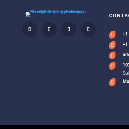
CONTA
+1

+1

in

10

Sui
Mon
