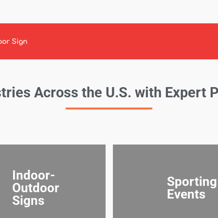
oor Sign
tries Across the U.S. with Expert 
Indoor-
Sporting
Outdoor
Events
Signs