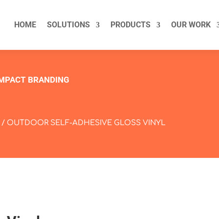
HOME
SOLUTIONS
PRODUCTS
OUR WORK
IMPACT BRANDING
/ OUTDOOR SELF-ADHESIVE GLOSS VINYL