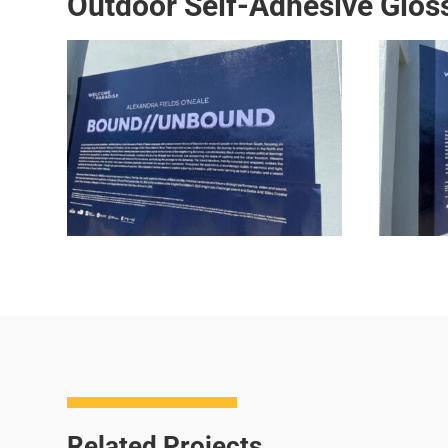
Outdoor Self-Adhesive Gloss
Related Projects