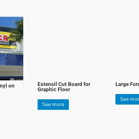
Extensil Cut Board for
Large For
nyl on
Graphic Floor
See mo
See more