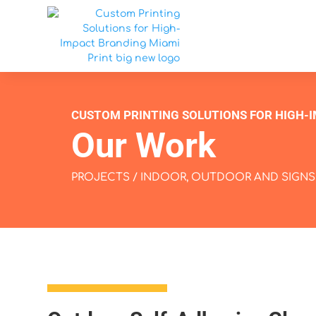
CUSTOM PRINTING SOLUTIONS FOR HIGH-
Our Work
PROJECTS
/
INDOOR, OUTDOOR AND SIGNS