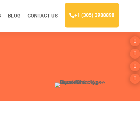
+1 (305) 3988898
BLOG
CONTACT US