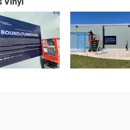
 Vinyl