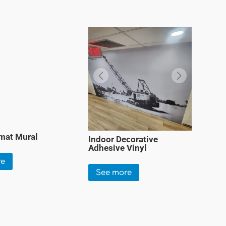
mat Mural
Indoor Decorative
Adhesive Vinyl
re
See more