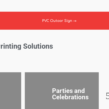
PVC Outoor Sign
→
Printing Solutions
Parties and
Celebrations