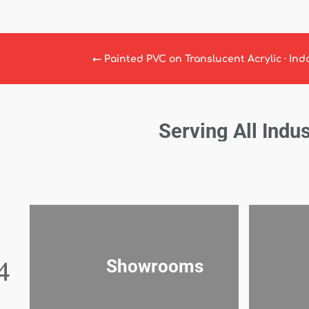
←
Painted PVC on Translucent Acrylic · Ind
Serving All Indus
Showrooms