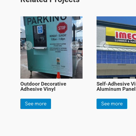
Outdoor Decorative
Self-Adhesive Vi
Adhesive Vinyl
Aluminum Panel
See more
See more