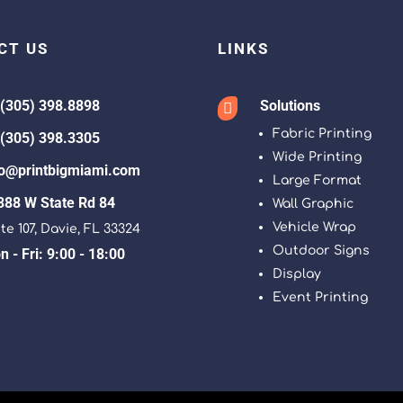
CT US
LINKS
 (305) 398.8898
Solutions

Fabric Printing
 (305) 398.3305
Wide Printing
fo@printbigmiami.com
Large Format
388 W State Rd 84
Wall Graphic
Vehicle Wrap
te 107, Davie, FL 33324
Outdoor Signs
 - Fri: 9:00 - 18:00
Display
Event Printing