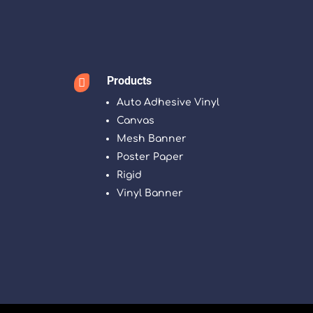
Products

Auto Adhesive Vinyl
Canvas
Mesh Banner
Poster Paper
Rigid
Vinyl Banner