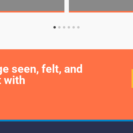
seen, felt, and 
 with