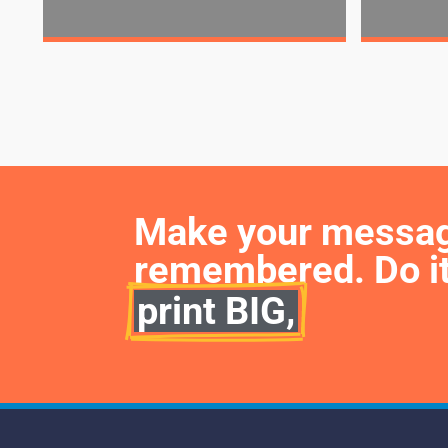
Make your message 
remembered. Do it
print BIG,