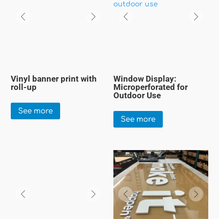
Vinyl banner print with
Window Display:
roll-up
Microperforated for
Outdoor Use
See more
See more