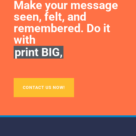
Make your message 
seen, felt, and 
remembered. Do it 
with
print BIG,
CONTACT US NOW!