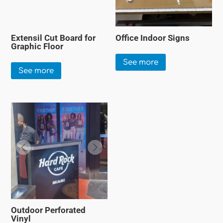
Extensil Cut Board for
Office Indoor Signs
Graphic Floor
See more
See more
Outdoor Perforated
Vinyl