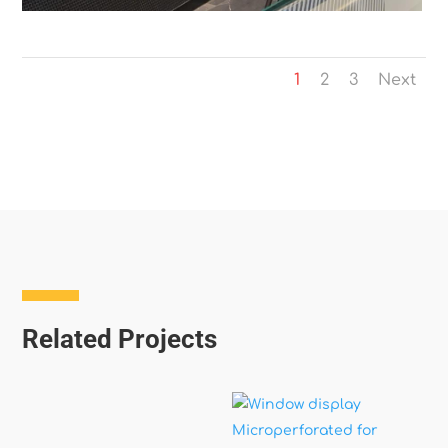
1
2
3
Next
Related Projects