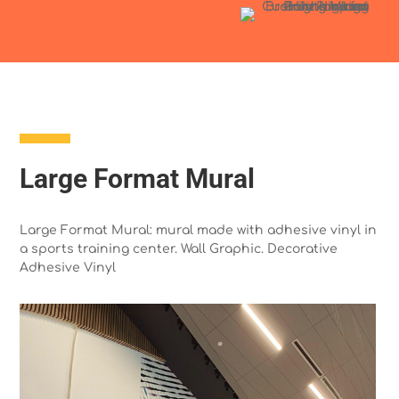
Large Format Mural
Large Format Mural: mural made with adhesive vinyl in
a sports training center. Wall Graphic. Decorative
Adhesive Vinyl