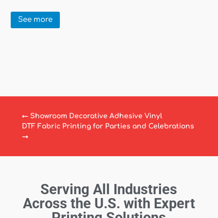
See more
←
Showroom Decorative Adhesive Vinyl
DTF Fabric Printing for Parties and Celebrations
→
Serving All Industries
Across the U.S. with Expert
Printing Solutions