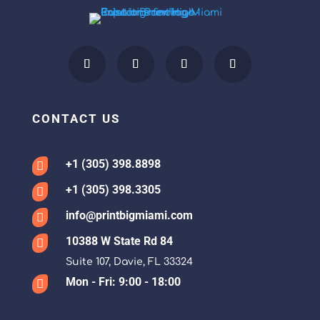
CONTACT US
+1 (305) 398.8898

+1 (305) 398.3305

info@printbigmiami.com

10388 W State Rd 84

Suite 107, Davie, FL 33324
Mon - Fri: 9:00 - 18:00
