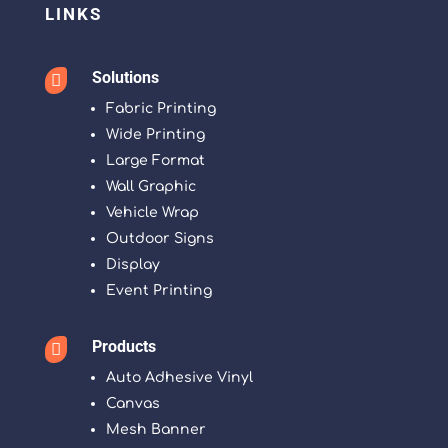
LINKS
Solutions

Fabric Printing
Wide Printing
Large Format
Wall Graphic
Vehicle Wrap
Outdoor Signs
Display
Event Printing
Products

Auto Adhesive Vinyl
Canvas
Mesh Banner