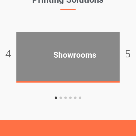
Showrooms