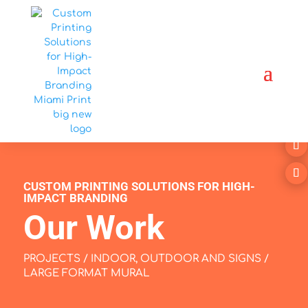
CUSTOM PRINTING SOLUTIONS FOR HIGH-
IMPACT BRANDING
Our Work
PROJECTS
/
INDOOR, OUTDOOR AND SIGNS
/
LARGE FORMAT MURAL