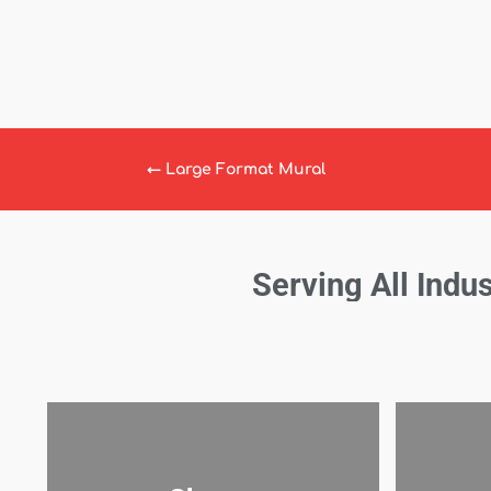
←
Large Format Mural
Serving All Indus