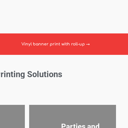
Vinyl banner print with roll-up
→
Printing Solutions
Parties and