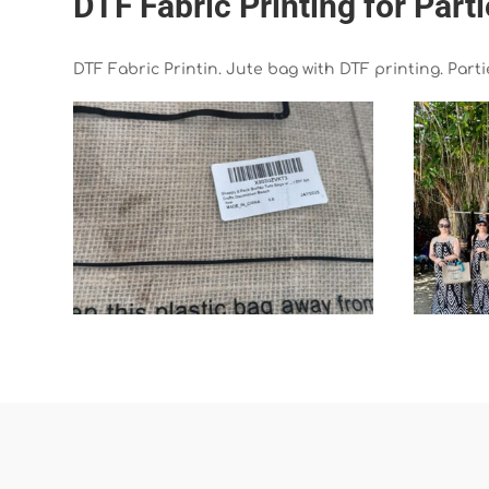
DTF Fabric Printing for Part
DTF Fabric Printin. Jute bag with DTF printing. Part