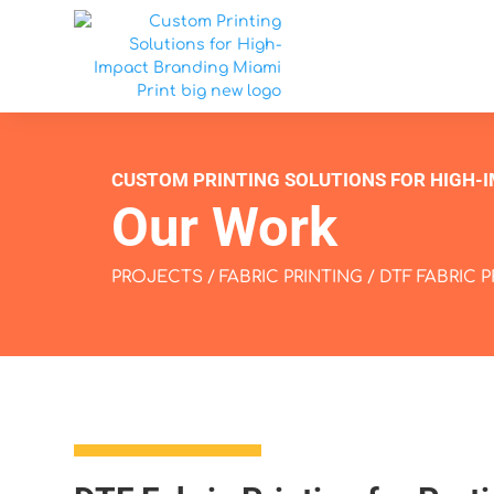
CUSTOM PRINTING SOLUTIONS FOR HIGH-
Our Work
PROJECTS
/
FABRIC PRINTING
/ DTF FABRIC 