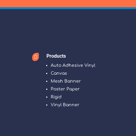
Products

Auto Adhesive Vinyl
Canvas
Mesh Banner
Poster Paper
Rigid
Vinyl Banner