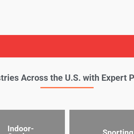
tries Across the U.S. with Expert 
Indoor-
Sporting