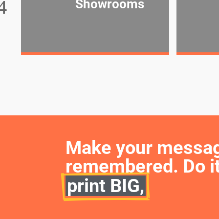
Showrooms
Make your message 
remembered. Do it
print BIG,