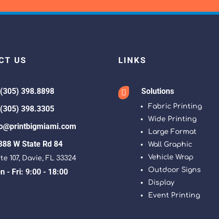
CT US
LINKS
 (305) 398.8898
Solutions

Fabric Printing
 (305) 398.3305
Wide Printing
fo@printbigmiami.com
Large Format
388 W State Rd 84
Wall Graphic
Vehicle Wrap
te 107, Davie, FL 33324
Outdoor Signs
 - Fri: 9:00 - 18:00
Display
Event Printing