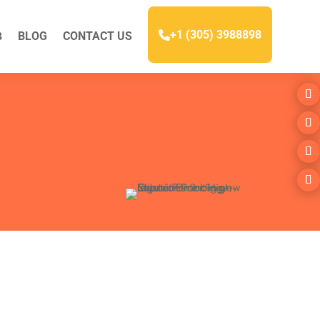
+1 (305) 3988898
BLOG
CONTACT US