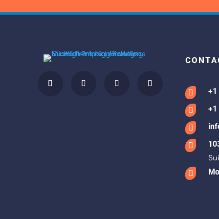
CONTA
+1

+1

in

10

Sui
Mon
