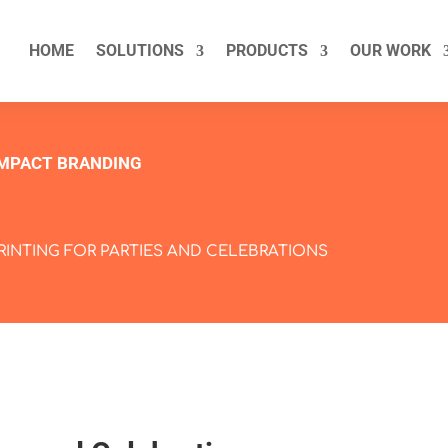
HOME
SOLUTIONS
PRODUCTS
OUR WORK
IMPACT BRANDING
PRINTING FOR PARTIES AND CELEBRATIONS