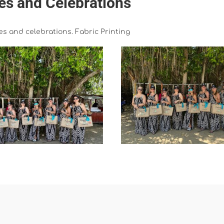
ies and Celebrations
ies and celebrations. Fabric Printing