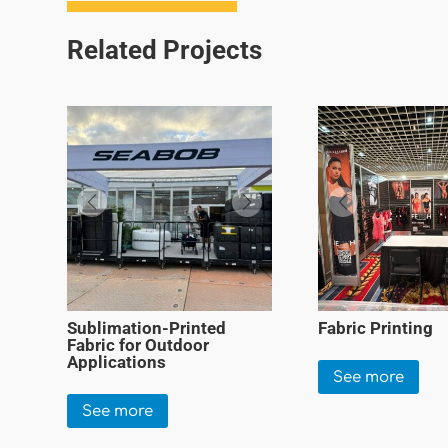
Related Projects
Sublimation-Printed
Fabric Printing
Fabric for Outdoor
Applications
See more
See more