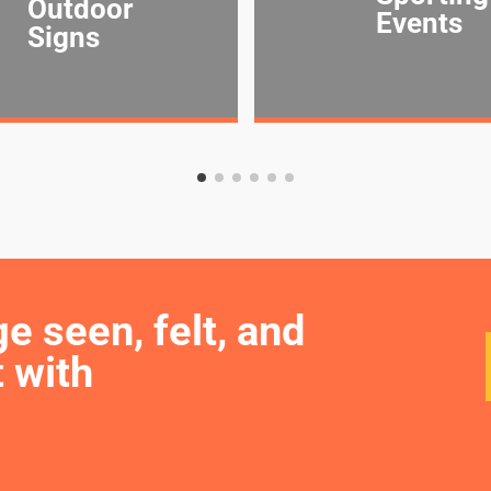
Outdoor
Events
Signs
seen, felt, and 
 with