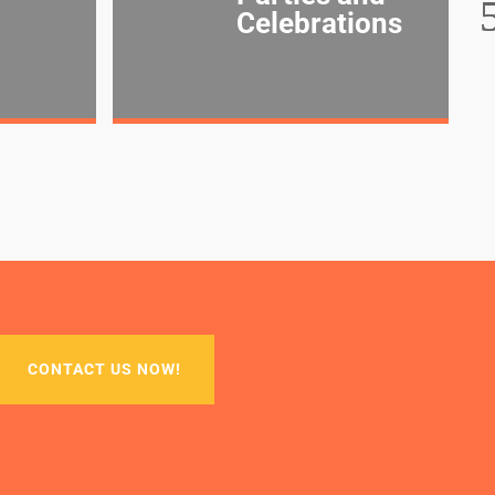
Celebrations
CONTACT US NOW!