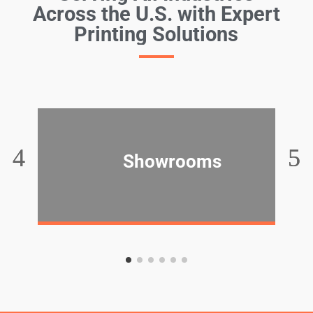
Across the U.S. with Expert
Printing Solutions
Showrooms