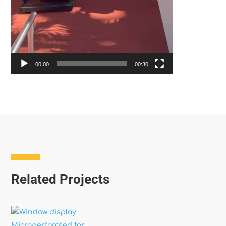
00:00
00:30
Related Projects