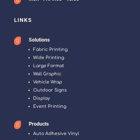
LINKS
Solutions

Fabric Printing
Wide Printing
Large Format
Wall Graphic
Vehicle Wrap
Outdoor Signs
Display
Event Printing
Products

Auto Adhesive Vinyl