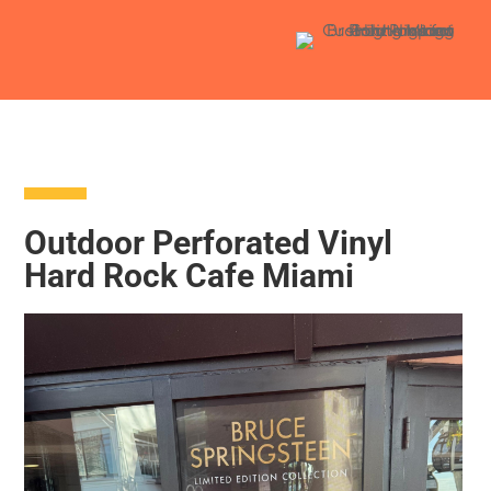
Outdoor Perforated Vinyl
Hard Rock Cafe Miami