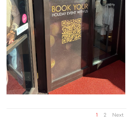
1
2
Next