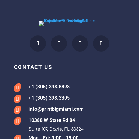
CONTACT US
+1 (305) 398.8898

+1 (305) 398.3305

info@printbigmiami.com

10388 W State Rd 84

Suite 107, Davie, FL 33324
Mon - Fri: 9:00 - 18:00
