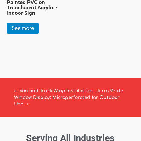
Painted PVC on
Translucent Acrylic ·
Indoor Sign
See more
←
Van and Truck Wrap Installation - Terra Verde
Window Display: Microperforated for Outdoor
Use
→
Serving All Industries