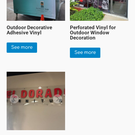
Outdoor Decorative
Perforated Vinyl for
Adhesive Vinyl
Outdoor Window
Decoration
See more
See more