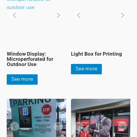
Window Display:
Light Box for Printing
Microperforated for
Outdoor Use
See more
See more