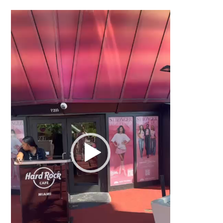
Video
Player