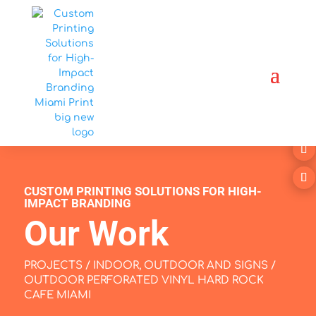
CUSTOM PRINTING SOLUTIONS FOR HIGH-
IMPACT BRANDING
Our Work
PROJECTS
/
INDOOR, OUTDOOR AND SIGNS
/
OUTDOOR PERFORATED VINYL HARD ROCK
CAFE MIAMI