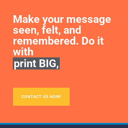
Make your message 
seen, felt, and 
remembered. Do it 
with
print BIG,
CONTACT US NOW!